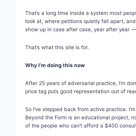
That’s a long time inside a system most peopl
look at, where petitions quietly fall apart,
show up in case after case, year after year —
That’s what this site is for.
Why I’m doing this now
After 25 years of adversarial practice, I’m d
price tag puts good representation out of rea
So I’ve stepped back from active practice. I’m
Beyond the Form is an educational project, not
of the people who can’t afford a $400 consul