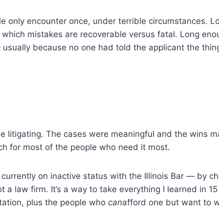
e only encounter once, under terrible circumstances. Lo
 and which mistakes are recoverable versus fatal. Long e
 usually because no one had told the applicant the thing
one litigating. The cases were meaningful and the wins m
ch for most of the people who need it most.
 currently on inactive status with the Illinois Bar — by
 a law firm. It’s a way to take everything I learned in 15
tation, plus the people who
can
afford one but want to w