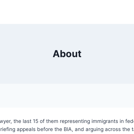
About
awyer, the last 15 of them representing immigrants in fe
briefing appeals before the BIA, and arguing across the