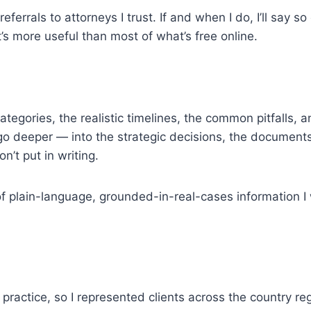
errals to attorneys I trust. If and when I do, I’ll say so c
t’s more useful than most of what’s free online.
categories, the realistic timelines, the common pitfalls,
go deeper — into the strategic decisions, the documents 
’t put in writing.
ind of plain-language, grounded-in-real-cases information
al practice, so I represented clients across the country re