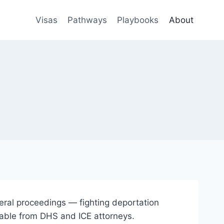
Visas
Pathways
Playbooks
About
deral proceedings — fighting deportation
 table from DHS and ICE attorneys.