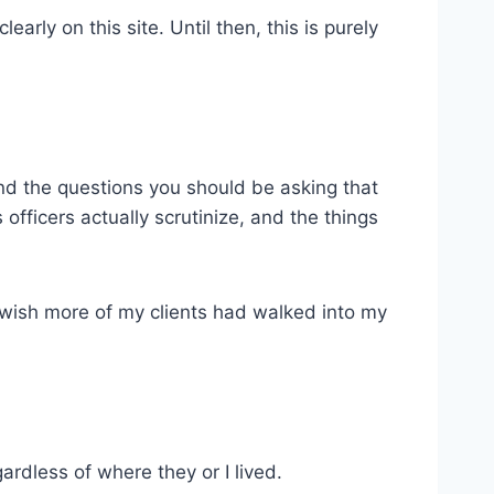
learly on this site. Until then, this is purely
 and the questions you should be asking that
officers actually scrutinize, and the things
 I wish more of my clients had walked into my
gardless of where they or I lived.