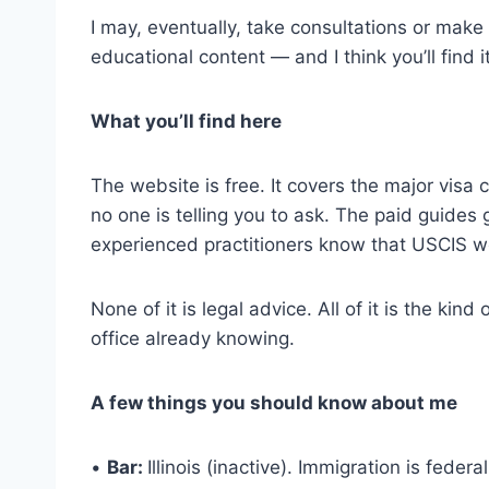
I may, eventually, take consultations or make ref
educational content — and I think you’ll find i
What you’ll find here
The website is free. It covers the major visa 
no one is telling you to ask. The paid guides 
experienced practitioners know that USCIS won
None of it is legal advice. All of it is the k
office already knowing.
A few things you should know about me
•
Bar:
Illinois (inactive). Immigration is feder