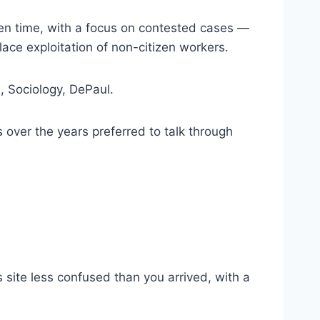
ven time, with a focus on contested cases —
ce exploitation of non-citizen workers.
., Sociology, DePaul.
 over the years preferred to talk through
is site less confused than you arrived, with a