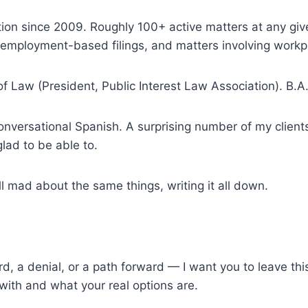
tion since 2009. Roughly 100+ active matters at any gi
mployment-based filings, and matters involving workpla
of Law (President, Public Interest Law Association). B.A
nversational Spanish. A surprising number of my clients
lad to be able to.
ll mad about the same things, writing it all down.
card, a denial, or a path forward — I want you to leave th
 with and what your real options are.