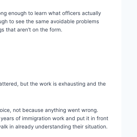
ng enough to learn what officers actually
nough to see the same avoidable problems
s that aren’t on the form.
attered, but the work is exhausting and the
 choice, not because anything went wrong.
 years of immigration work and put it in front
alk in already understanding their situation.