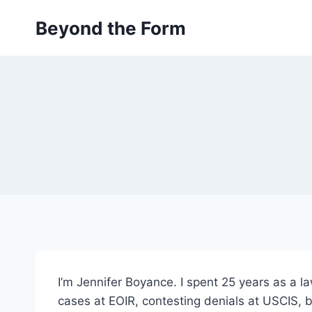
Skip
Beyond the Form
to
content
I’m Jennifer Boyance. I spent 25 years as a l
cases at EOIR, contesting denials at USCIS, 