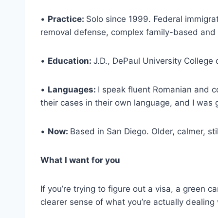
•
Practice:
Solo since 1999. Federal immigra
removal defense, complex family-based and e
•
Education:
J.D., DePaul University College 
•
Languages:
I speak fluent Romanian and co
their cases in their own language, and I was g
•
Now:
Based in San Diego. Older, calmer, sti
What I want for you
If you’re trying to figure out a visa, a green 
clearer sense of what you’re actually dealing